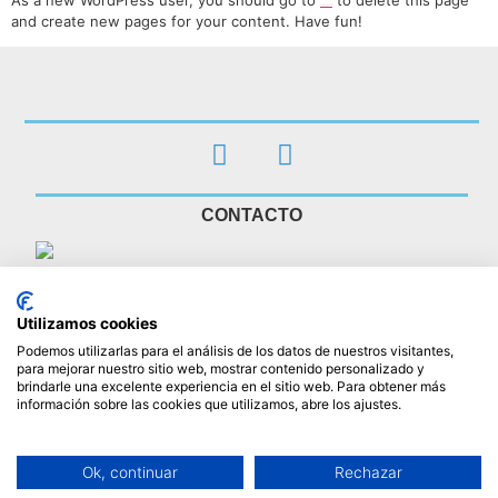
As a new WordPress user, you should go to
to delete this page
your dashboard
and create new pages for your content. Have fun!
CONTACTO
Clínica Veterinaria Asta Regia Jerez
Clinica Veterinaria en Jerez de la Frontera
Calle Aragón 1
Utilizamos cookies
Jerez de la Frontera
,
Cádiz
11407
Podemos utilizarlas para el análisis de los datos de nuestros visitantes,
617 05 93 02
para mejorar nuestro sitio web, mostrar contenido personalizado y
info@clinicaveterinariaastaregia.es
brindarle una excelente experiencia en el sitio web. Para obtener más
información sobre las cookies que utilizamos, abre los ajustes.
HORARIO
L - V 10:00 - 19:00 (ininterrumpido)
Ok, continuar
Rechazar
S : Abierto con cita previa