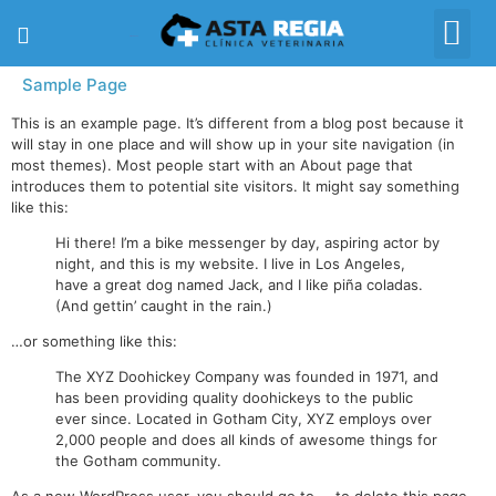
617 05 93 02
Sample Page
This is an example page. It’s different from a blog post because it
will stay in one place and will show up in your site navigation (in
most themes). Most people start with an About page that
introduces them to potential site visitors. It might say something
like this:
Hi there! I’m a bike messenger by day, aspiring actor by
night, and this is my website. I live in Los Angeles,
have a great dog named Jack, and I like piña coladas.
(And gettin’ caught in the rain.)
…or something like this:
The XYZ Doohickey Company was founded in 1971, and
has been providing quality doohickeys to the public
ever since. Located in Gotham City, XYZ employs over
2,000 people and does all kinds of awesome things for
the Gotham community.